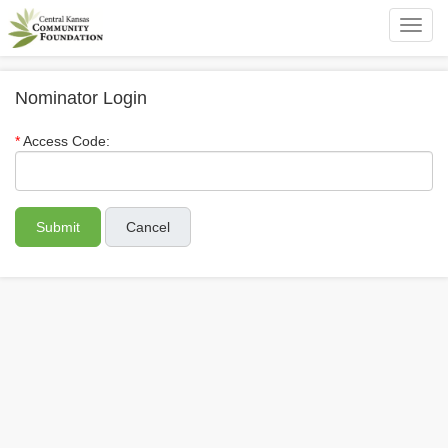
Toggl
navig
Nominator Login
Access Code:
Cancel