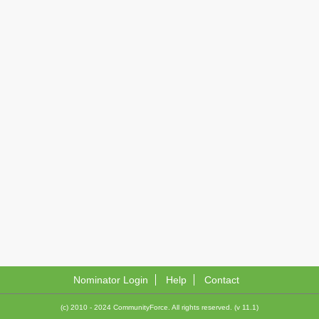
Nominator Login
Help
Contact
(c) 2010 - 2024 CommunityForce. All rights reserved. (v 11.1)